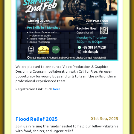
We are pleased to announce Video Production & Graphics
Designing Course in collaboration with Call for Rise. An open
opportunity for young boys and girls to learn the skills under a
professional experienced team.
Registration Link: Click
here
Flood Relief 2025
01st Sep, 2025
Join us in raising the funds needed to help our fellow Pakistanis
with food, shelter, and urgent relief.