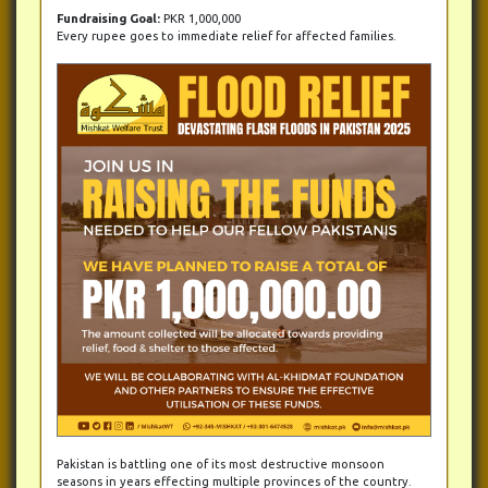
Fundraising Goal:
PKR 1,000,000
Every rupee goes to immediate relief for affected families.
Pakistan is battling one of its most destructive monsoon
seasons in years effecting multiple provinces of the country.