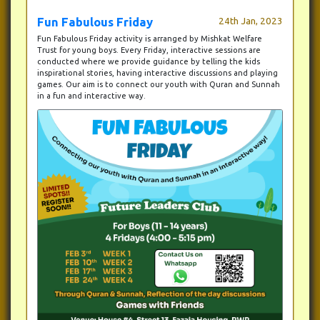
Fun Fabulous Friday
24th Jan, 2023
Fun Fabulous Friday activity is arranged by Mishkat Welfare
Trust for young boys. Every Friday, interactive sessions are
conducted where we provide guidance by telling the kids
inspirational stories, having interactive discussions and playing
games. Our aim is to connect our youth with Quran and Sunnah
in a fun and interactive way.