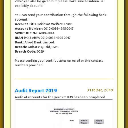
Zakat can also be given but please make sure to inform us
explicitly about it.
You can send your contribution through the following bank
account:
Account Title:
Mishkat Welfare Trust
Account Number:
0010-0024-4995-0047
SWIFT BIC No.
ABPAPKKA
IBAN
PK43 ABPA 0010 0024 4995 0047
Bank:
Allied Bank Limited.
Branch:
Gulzar-e-Quaid, RWP.
Branch Code:
0059
Please confirm your contributions on email or the contact
numbers provided.
Audit Report 2019
31st Dec, 2019
Audit of accounts for the year 2018-19 has been completed