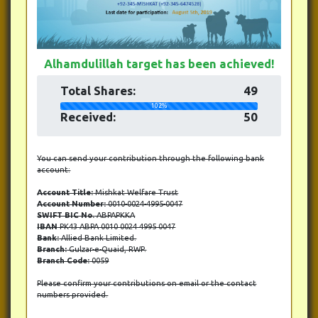
Alhamdulillah target has been achieved!
Total Shares:
49
102%
Received:
50
You can send your contribution through the following bank
account:
Account Title:
Mishkat Welfare Trust
Account Number:
0010-0024-4995-0047
SWIFT BIC No.
ABPAPKKA
IBAN
PK43 ABPA 0010 0024 4995 0047
Bank:
Allied Bank Limited.
Branch:
Gulzar-e-Quaid, RWP.
Branch Code:
0059
Please confirm your contributions on email or the contact
numbers provided.