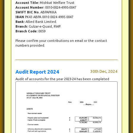
Account Title:
Mishkat Welfare Trust
Account Number:
0010-0024-4995-0047
SWIFT BIC No.
ABPAPKKA
IBAN
PK43 ABPA 0010 0024 4995 0047
Bank:
Allied Bank Limited.
Branch:
Gulzar-e-Quaid, RWP.
Branch Code:
0059
Please confirm your contributions on email or the contact
numbers provided.
Audit Report 2024
30th Dec, 2024
Audit of accounts for the year 2023-24 has been completed