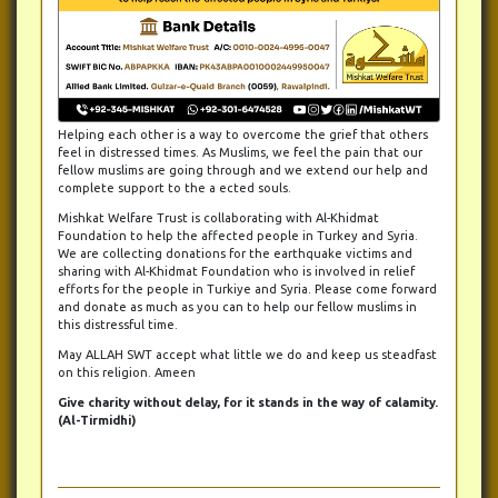
Helping each other is a way to overcome the grief that others
feel in distressed times. As Muslims, we feel the pain that our
fellow muslims are going through and we extend our help and
complete support to the a ected souls.
Mishkat Welfare Trust is collaborating with Al-Khidmat
Foundation to help the affected people in Turkey and Syria.
We are collecting donations for the earthquake victims and
sharing with Al-Khidmat Foundation who is involved in relief
efforts for the people in Turkiye and Syria. Please come forward
and donate as much as you can to help our fellow muslims in
this distressful time.
May ALLAH SWT accept what little we do and keep us steadfast
on this religion. Ameen
Give charity without delay, for it stands in the way of calamity.
(Al-Tirmidhi)