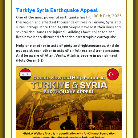
Turkiye Syria Earthquake Appeal
08th Feb, 2023
One of the most powerful earthquake has hit
the region and affected thousands of lives in Turkiye, Syria and
surroundings. More than 14,000 people have lost their lives and
several thousands are injured. Buildings have collapsed and
lives have been disturbed after the catastrophic earthquake.
Help one another in acts of piety and righteousness. And do
not assist each other in acts of sinfulness and transgression.
And be aware of Allah. Verily, Allah is severe in punishment
(Holy Quran 5:2)