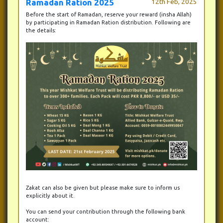
Ramadan Ration 2025
12th Feb, 2025
Before the start of Ramadan, reserve your reward (insha Allah)
by participating in Ramadan Ration distribution. Following are
the details:
Zakat can also be given but please make sure to inform us
explicitly about it.
You can send your contribution through the following bank
account: