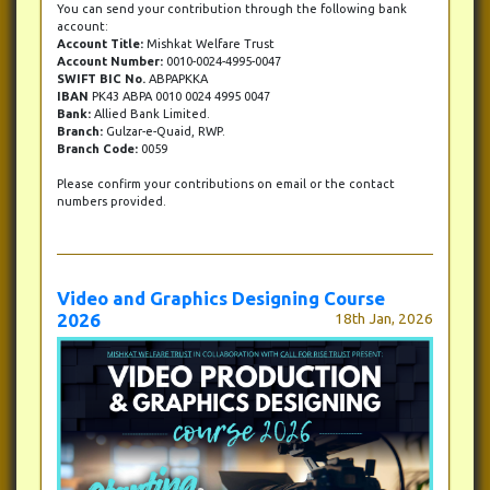
You can send your contribution through the following bank
account:
Account Title:
Mishkat Welfare Trust
Account Number:
0010-0024-4995-0047
SWIFT BIC No.
ABPAPKKA
IBAN
PK43 ABPA 0010 0024 4995 0047
Bank:
Allied Bank Limited.
Branch:
Gulzar-e-Quaid, RWP.
Branch Code:
0059
Please confirm your contributions on email or the contact
numbers provided.
Video and Graphics Designing Course
2026
18th Jan, 2026