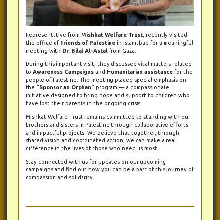
Representative from
Mishkat Welfare Trust
, recently visited
the office of
Friends of Palestine
in Islamabad for a meaningful
meeting with
Dr. Bilal Al-Astal
from Gaza.
During this important visit, they discussed vital matters related
to
Awareness Campaigns
and
Humanitarian assistance
for the
people of Palestine. The meeting placed special emphasis on
the
“Sponsor an Orphan”
program — a compassionate
initiative designed to bring hope and support to children who
have lost their parents in the ongoing crisis.
Mishkat Welfare Trust remains committed to standing with our
brothers and sisters in Palestine through collaborative efforts
and impactful projects. We believe that together, through
shared vision and coordinated action, we can make a real
difference in the lives of those who need us most.
Stay connected with us for updates on our upcoming
campaigns and find out how you can be a part of this journey of
compassion and solidarity.