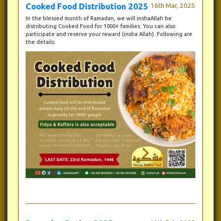
Cooked Food Distribution 2025
16th Mar, 2025
In the blessed month of Ramadan, we will inshaAllah be
distributing Cooked Food for 1000+ families. You can also
participate and reserve your reward (insha Allah). Following are
the details: