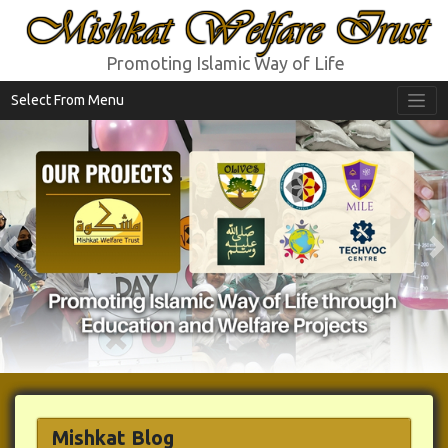
Mishkat Welfare Trust
Promoting Islamic Way of Life
Select From Menu
Previous
N
Mishkat Blog