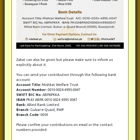
Zakat can also be given but please make sure to inform us
explicitly about it.
You can send your contribution through the following bank
account:
Account Title:
Mishkat Welfare Trust
Account Number:
0010-0024-4995-0047
SWIFT BIC No.
ABPAPKKA
IBAN
PK43 ABPA 0010 0024 4995 0047
Bank:
Allied Bank Limited.
Branch:
Gulzar-e-Quaid, RWP.
Branch Code:
0059
Please confirm your contributions on email or the contact
numbers provided.