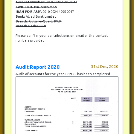
Account Number:
0010-0024-4995-0047
SWIFT BIC No.
ABPAPKKA
IBAN
PK43 ABPA 0010 0024 4995 0047
Bank:
Allied Bank Limited.
Branch:
Gulzar-e-Quaid, RWP.
Branch Code:
0059
Please confirm your contributions on email or the contact
numbers provided.
Audit Report 2020
31st Dec, 2020
Audit of accounts for the year 2019-20 has been completed