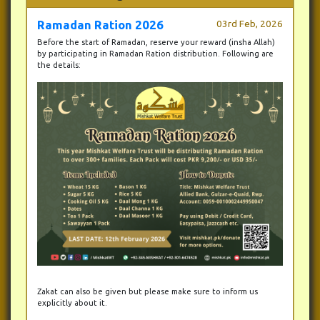
Ramadan Ration 2026
03rd Feb, 2026
Before the start of Ramadan, reserve your reward (insha Allah)
by participating in Ramadan Ration distribution. Following are
the details:
Zakat can also be given but please make sure to inform us
explicitly about it.