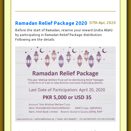
Ramadan Relief Package 2020
07th Apr, 2020
Before the start of Ramadan, reserve your reward (insha Allah)
by participating in Ramadan Relief Package distribution.
Following are the details: