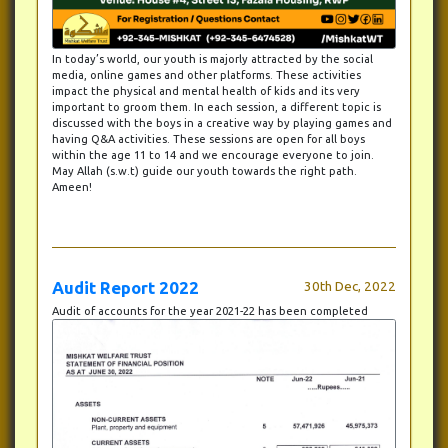
In today’s world, our youth is majorly attracted by the social
media, online games and other platforms. These activities
impact the physical and mental health of kids and its very
important to groom them. In each session, a different topic is
discussed with the boys in a creative way by playing games and
having Q&A activities. These sessions are open for all boys
within the age 11 to 14 and we encourage everyone to join.
May Allah (s.w.t) guide our youth towards the right path.
Ameen!
Audit Report 2022
30th Dec, 2022
Audit of accounts for the year 2021-22 has been completed