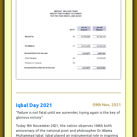
Iqbal Day 2021
09th Nov, 2021
“Failure is not fatal until we surrender, trying again is the key of
glorious victory”
Today 9th November 2021, the nation observes 144th birth
anniversary of the national poet and philosopher Dr Allama
Muhammad Iqbal. Iqbal played an instrumental role in inspiring