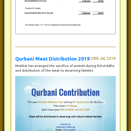
Qurbani Meat Distribution 2019
29th Jul, 2019
Mishkat has arranged the sacrifice of animals during Eid-ul-Adha
and distribution of the meat to deserving families.