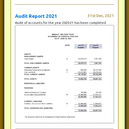
Audit Report 2021
31st Dec, 2021
Audit of accounts for the year 2020-21 has been completed