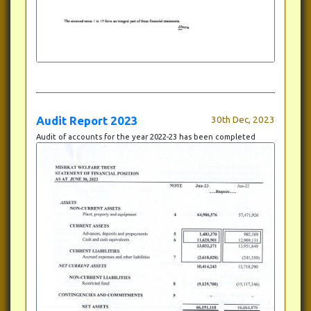
Audit Report 2023
30th Dec, 2023
Audit of accounts for the year 2022-23 has been completed