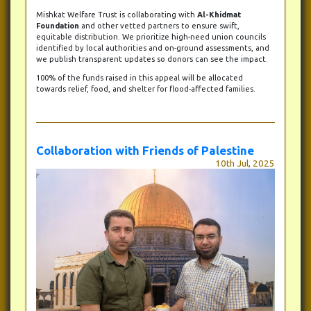
Mishkat Welfare Trust is collaborating with
Al-Khidmat
Foundation
and other vetted partners to ensure swift,
equitable distribution. We prioritize high-need union councils
identified by local authorities and on-ground assessments, and
we publish transparent updates so donors can see the impact.
100% of the funds raised in this appeal will be allocated
towards relief, food, and shelter for flood-affected families.
Collaboration with Friends of Palestine
10th Jul, 2025