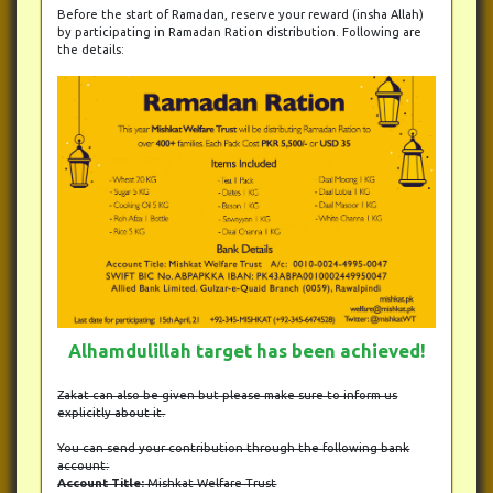
Before the start of Ramadan, reserve your reward (insha Allah)
by participating in Ramadan Ration distribution. Following are
the details:
Alhamdulillah target has been achieved!
Zakat can also be given but please make sure to inform us
explicitly about it.
You can send your contribution through the following bank
account:
Account Title:
Mishkat Welfare Trust