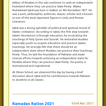
million of Muslims in the sub-continent to seek an independent
homeland where they can practice Islam freely. Allama
Muhammad Iqbal was born in Sialkot on 9th November 1877. He
was a poet, philosopher, politician, lawyer, scholar and is known
as one of the most important figures in Urdu and Persian
Literature.
Iqbal was a strong upholder of political and spiritual revival of
Islamic civilisation. According to Iqbal, the first step towards
Islamic Revolution is through education, by inculcating the
teachings of Holy Quran and Sunnah. He motivated muslims
especially youth to acquire education and practice Islamic
teachings. He strongly felt that there should be an
independent state where Muslims can practice their teachings
freely. Thus, he laid the foundation of Pakistan and made
intense efforts towards achieving an independent state for
Muslims where they can practice Islam freely. His poetry is
motivational and inspirational.
At Olives School, we observed this day by having a brief
discussion about Iqbal and his contributions towards Pakistan
to students in all classes.
Ramadan Ration 2021
02nd Apr, 2021