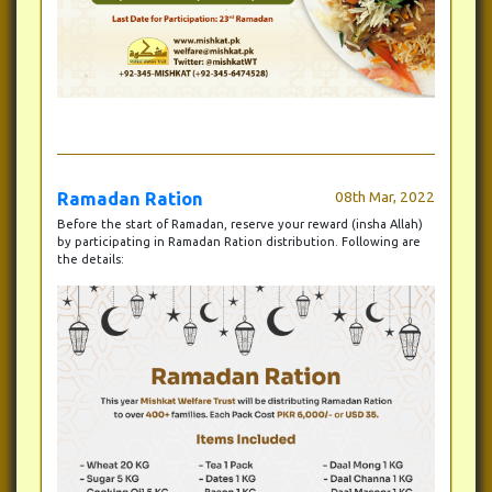
Ramadan Ration
08th Mar, 2022
Before the start of Ramadan, reserve your reward (insha Allah)
by participating in Ramadan Ration distribution. Following are
the details: