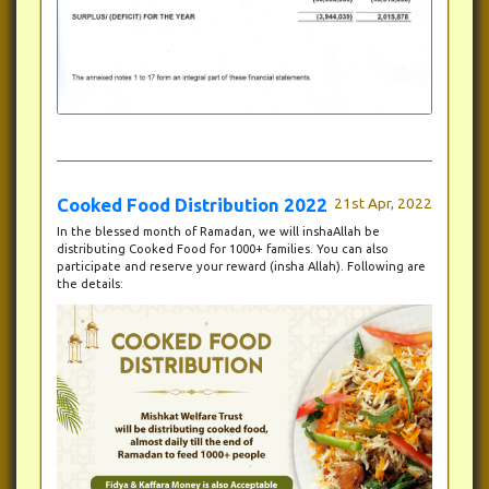
Cooked Food Distribution 2022
21st Apr, 2022
In the blessed month of Ramadan, we will inshaAllah be
distributing Cooked Food for 1000+ families. You can also
participate and reserve your reward (insha Allah). Following are
the details: