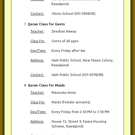
Rawalpindi.
Contact:
Olives School (051-5954242)
Quran Class for Gents
Teacher:
Zeeshan Nawaz
Class For:
Gents of all ages.
Day/Time:
Every Friday after Asr
Address:
Islah Public School, Near Fazaia Colony,
Rawalpindi.
Contact:
Islah Public School (051-4578289)
Quran Class for Maids
Teacher:
Masooma Imran
Class For:
Maids (Female servants).
Day/Time:
Every Friday from 2:30 PM to 3:30 PM.
Address:
House 13, Street 9, Fazaia Housing
Scheme, Rawalpindi.