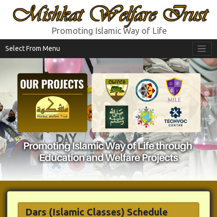
Mishkat Welfare Trust
Promoting Islamic Way of Life
Select From Menu
Previous
N
Dars
(Islamic Classes)
Schedule