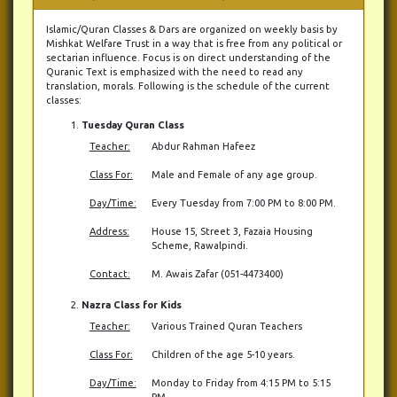
Islamic/Quran Classes & Dars are organized on weekly basis by
Mishkat Welfare Trust in a way that is free from any political or
sectarian influence. Focus is on direct understanding of the
Quranic Text is emphasized with the need to read any
translation, morals. Following is the schedule of the current
classes:
Tuesday Quran Class
Teacher:
Abdur Rahman Hafeez
Class For:
Male and Female of any age group.
Day/Time:
Every Tuesday from 7:00 PM to 8:00 PM.
Address:
House 15, Street 3, Fazaia Housing
Scheme, Rawalpindi.
Contact:
M. Awais Zafar (051-4473400)
Nazra Class for Kids
Teacher:
Various Trained Quran Teachers
Class For:
Children of the age 5-10 years.
Day/Time:
Monday to Friday from 4:15 PM to 5:15
PM.