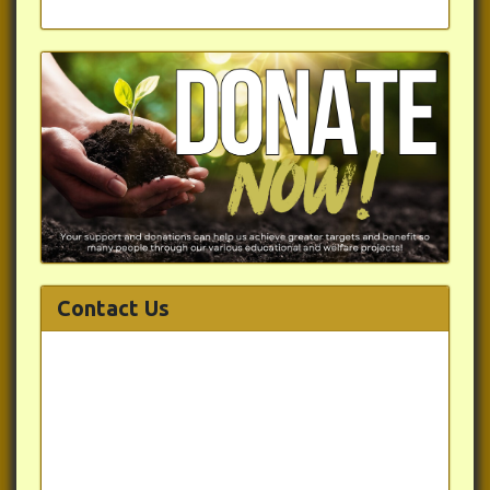
Contact Us