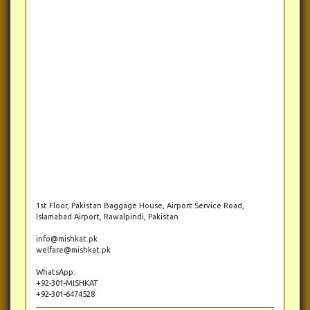
1st Floor, Pakistan Baggage House, Airport Service Road,
Islamabad Airport, Rawalpindi, Pakistan
info@mishkat.pk
welfare@mishkat.pk
WhatsApp:
+92-301-MISHKAT
+92-301-6474528