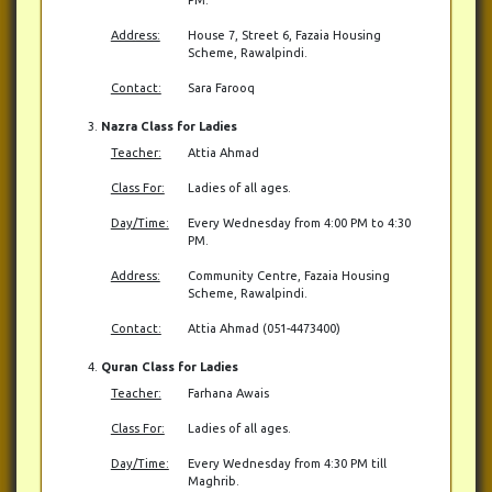
Address:
House 7, Street 6, Fazaia Housing
Scheme, Rawalpindi.
Contact:
Sara Farooq
Nazra Class for Ladies
Teacher:
Attia Ahmad
Class For:
Ladies of all ages.
Day/Time:
Every Wednesday from 4:00 PM to 4:30
PM.
Address:
Community Centre, Fazaia Housing
Scheme, Rawalpindi.
Contact:
Attia Ahmad (051-4473400)
Quran Class for Ladies
Teacher:
Farhana Awais
Class For:
Ladies of all ages.
Day/Time:
Every Wednesday from 4:30 PM till
Maghrib.