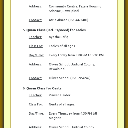
Address:
Community Centre, Fazaia Housing
Scheme, Rawalpindi.
Contact:
Attia Ahmad (051-4473400)
Quran Class (incl. Tajweed) for Ladies
Teacher:
Ayesha Rafiq
Class For:
Ladies of all ages.
Day/Time:
Every Friday from 3:00 PM to 5:00 PM.
Address:
Olives School, Judicial Colony,
Rawalpindi.
Contact:
Olives School (051-5954242)
Quran Class for Gents
Teacher:
Rizwan Haider
Class For:
Gents of all ages.
Day/Time:
Every Thursday from 4:30 PM till
Maghrib.
Address:
Olives School, Judicial Colony,