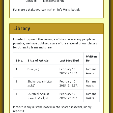
Contact:
Masooma Imran
For more details you can mail on info@mishkat.pk
Library
In order to spread the message of Islam to as many people as
possible, we have publised some of the material of our classes
for others to learn and share:
Written
S.No.
Title of Article
Last Modified
By
1
Dua (دعا)
February 10
Farhana
2025 17:18:37.
Awais
2
Shukarguzari (شکر
February 10
Farhana
گزاری)
2025 17:18:37.
Awais
3
Quran Ki Ahmiat
February 10
Farhana
(قرآن کی اہمیت)
2025 17:18:37.
Awais
If there is any mistake noted in the shared material, kindly
report it.