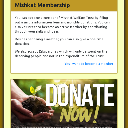
Mishkat Membership
You can become a member of Mishkat Welfare Trust by filling
out a simple information form and monthly donations. You can
also volunteer to become an active member by contributing
through your skills and ideas.
Besides becoming a member, you can also give a one time
donation.
We also accept Zakat money which will only be spent on the
deserving people and not in the expenditure of the Trust.
Yes I want to become a member