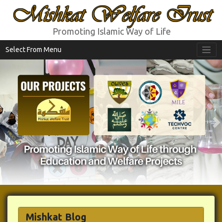
Mishkat Welfare Trust
Promoting Islamic Way of Life
Select From Menu
Previous
N
Mishkat Blog