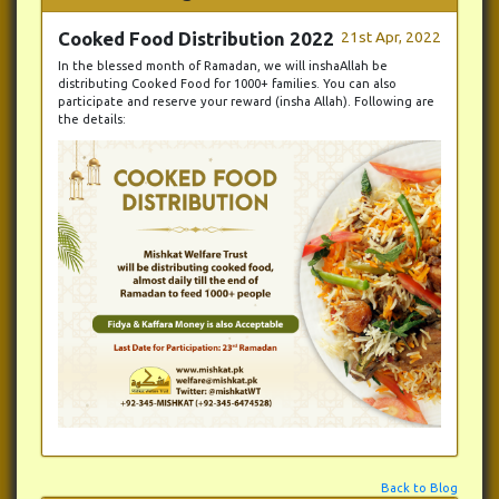
Cooked Food Distribution 2022
21st Apr, 2022
In the blessed month of Ramadan, we will inshaAllah be
distributing Cooked Food for 1000+ families. You can also
participate and reserve your reward (insha Allah). Following are
the details:
Back to Blog