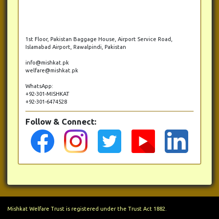
1st Floor, Pakistan Baggage House, Airport Service Road,
Islamabad Airport, Rawalpindi, Pakistan
info@mishkat.pk
welfare@mishkat.pk
WhatsApp:
+92-301-MISHKAT
+92-301-6474528
Follow & Connect:
Mishkat Welfare Trust is registered under the Trust Act 1882.