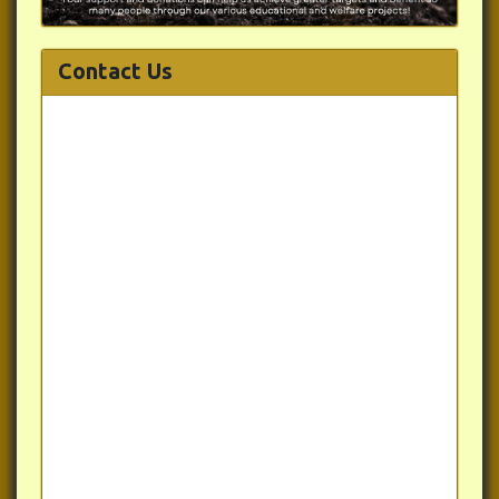
Contact Us