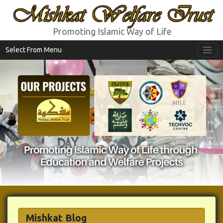
Mishkat Welfare Trust
Promoting Islamic Way of Life
Select From Menu
Previous
N
Mishkat Blog