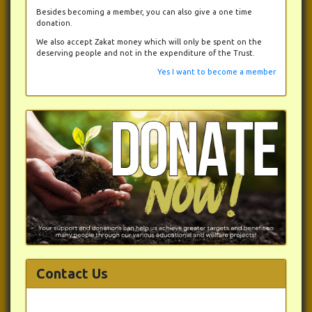
Besides becoming a member, you can also give a one time
donation.
We also accept Zakat money which will only be spent on the
deserving people and not in the expenditure of the Trust.
Yes I want to become a member
Contact Us