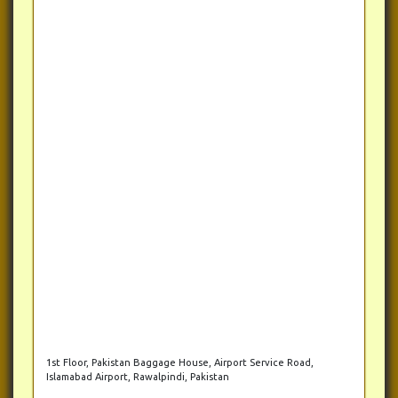
1st Floor, Pakistan Baggage House, Airport Service Road,
Islamabad Airport, Rawalpindi, Pakistan