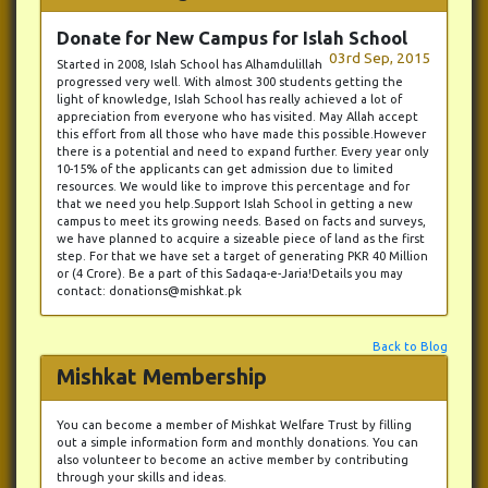
Donate for New Campus for Islah School
03rd Sep, 2015
Started in 2008, Islah School has Alhamdulillah
progressed very well. With almost 300 students getting the
light of knowledge, Islah School has really achieved a lot of
appreciation from everyone who has visited. May Allah accept
this effort from all those who have made this possible.However
there is a potential and need to expand further. Every year only
10-15% of the applicants can get admission due to limited
resources. We would like to improve this percentage and for
that we need you help.Support Islah School in getting a new
campus to meet its growing needs. Based on facts and surveys,
we have planned to acquire a sizeable piece of land as the first
step. For that we have set a target of generating PKR 40 Million
or (4 Crore). Be a part of this Sadaqa-e-Jaria!Details you may
contact: donations@mishkat.pk
Back to Blog
Mishkat Membership
You can become a member of Mishkat Welfare Trust by filling
out a simple information form and monthly donations. You can
also volunteer to become an active member by contributing
through your skills and ideas.