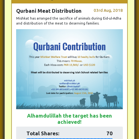
Qurbani Meat Distribution
03rd Aug, 2018
Mishkat has arranged the sacrifice of animals during Eid-ul-Adha
and distribution of the meat to deserving families.
Alhamdulillah the target has been
achieved!
Total Shares:
70