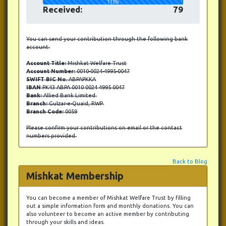
113%
Received:
79
You can send your contribution through the following bank
account:
Account Title:
Mishkat Welfare Trust
Account Number:
0010-0024-4995-0047
SWIFT BIC No.
ABPAPKKA
IBAN
PK43 ABPA 0010 0024 4995 0047
Bank:
Allied Bank Limited.
Branch:
Gulzar-e-Quaid, RWP.
Branch Code:
0059
Please confirm your contributions on email or the contact
numbers provided.
Back to Blog
Mishkat Membership
You can become a member of Mishkat Welfare Trust by filling
out a simple information form and monthly donations. You can
also volunteer to become an active member by contributing
through your skills and ideas.