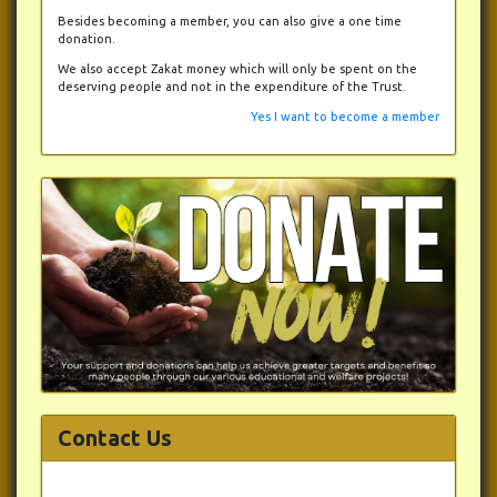
Besides becoming a member, you can also give a one time
donation.
We also accept Zakat money which will only be spent on the
deserving people and not in the expenditure of the Trust.
Yes I want to become a member
Contact Us