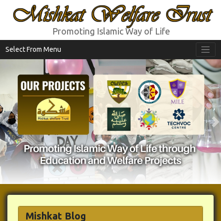
Mishkat Welfare Trust
Promoting Islamic Way of Life
Select From Menu
Previous
N
Mishkat Blog