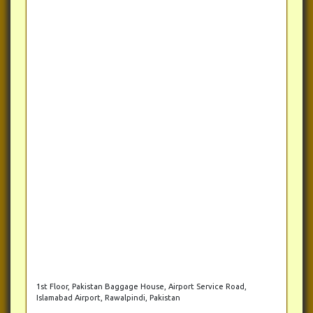
1st Floor, Pakistan Baggage House, Airport Service Road,
Islamabad Airport, Rawalpindi, Pakistan