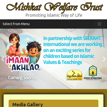
Mishkat Welfare Trust
Promoting Islamic Way of Life
Select From Menu
Previous
N
Media Gallery