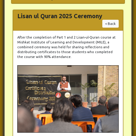
Lisan ul Quran 2025 Ceremony
< Back
After the completion of Part 1 and 2 Lisan-ul-Quran course at
Mishkat Institute of Learning and Development (MILE), a
combined ceremony was held for sharing reflections and
distributing certificates to those students who completed
the course with 90% attendance.